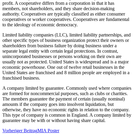
profit. A cooperative differs from a corporation in that it has
members, not shareholders, and they share decision-making
authority. Cooperatives are typically classified as either consumer
cooperatives or worker cooperatives. Cooperatives are fundamental
to the ideology of economic democracy.
Limited liability companies (LLC), limited liability partnerships, and
other specific types of business organization protect their owners or
shareholders from business failure by doing business under a
separate legal entity with certain legal protections. In contrast,
unincorporated businesses or persons working on their own are
usually not as protected. United States is widespread and is a major
economic powerhouse. One out of twelve retail businesses in the
United States are franchised and 8 million people are employed in a
franchised business.
A company limited by guarantee. Commonly used where companies
are formed for noncommercial purposes, such as clubs or charities.
The members guarantee the payment of certain (usually nominal)
amounts if the company goes into insolvent liquidation, but
otherwise, they have no economic rights in relation to the company.
This type of company is common in England. A company limited by
guarantee may be with or without having share capital.
Beitragsnavigation
Vorheriger Beitrag
MIA Poster