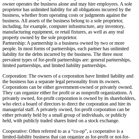
owner operates the business alone and may hire employees. A sole
proprietor has unlimited liability for all obligations incurred by the
business, whether from operating costs or judgments against the
business. All assets of the business belong to a sole proprietor,
including, for example, computer infrastructure, any inventory,
manufacturing equipment, or retail fixtures, as well as any real
property owned by the sole proprietor.
Partnership: A partnership is a business owned by two or more
people. In most forms of partnerships, each partner has unlimited
liability for the debts incurred by the business. The three most
prevalent types of for-profit partnerships are: general partnerships,
limited partnerships, and limited liability partnerships.
Corporation: The owners of a corporation have limited liability and
the business has a separate legal personality from its owners.
Corporations can be either government-owned or privately owned.
They can organize either for profit or as nonprofit organizations. A
privately owned, for-profit corporation is owned by its shareholders,
who elect a board of directors to direct the corporation and hire its
managerial staff. A privately owned, for-profit corporation can be
either privately held by a small group of individuals, or publicly
held, with publicly traded shares listed on a stock exchange.
Cooperative: Often referred to as a “co-op”, a cooperative is a
limited-liability business that can organize as for-profit or not-for-