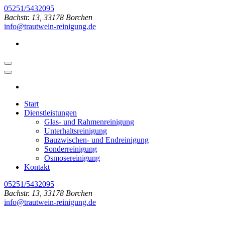
Zum
05251/5432095
Inhalt
Bachstr. 13, 33178 Borchen
springen
info@trautwein-reinigung.de
(Enter
drücken)
Start
Dienstleistungen
Glas- und Rahmenreinigung
Unterhaltsreinigung
Bauzwischen- und Endreinigung
Sonderreinigung
Osmosereinigung
Kontakt
05251/5432095
Bachstr. 13, 33178 Borchen
info@trautwein-reinigung.de