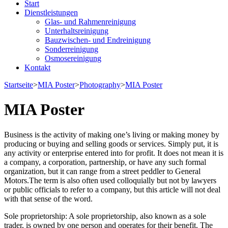
Start
Dienstleistungen
Glas- und Rahmenreinigung
Unterhaltsreinigung
Bauzwischen- und Endreinigung
Sonderreinigung
Osmosereinigung
Kontakt
Startseite
>
MIA Poster
>
Photography
>
MIA Poster
MIA Poster
Business is the activity of making one’s living or making money by
producing or buying and selling goods or services. Simply put, it is
any activity or enterprise entered into for profit. It does not mean it is
a company, a corporation, partnership, or have any such formal
organization, but it can range from a street peddler to General
Motors.The term is also often used colloquially but not by lawyers
or public officials to refer to a company, but this article will not deal
with that sense of the word.
Sole proprietorship: A sole proprietorship, also known as a sole
trader, is owned by one person and operates for their benefit. The