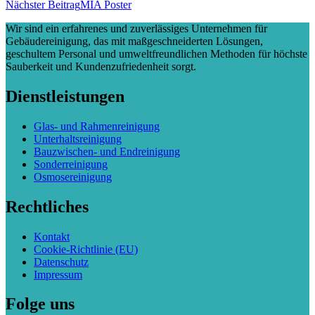
Nächster Beitrag
MIA Poster
Wir sind ein erfahrenes und zuverlässiges Unternehmen für
Gebäudereinigung, das mit maßgeschneiderten Lösungen,
geschultem Personal und umweltfreundlichen Methoden für höchste
Sauberkeit und Kundenzufriedenheit sorgt.
Dienstleistungen
Glas- und Rahmenreinigung
Unterhaltsreinigung
Bauzwischen- und Endreinigung
Sonderreinigung
Osmosereinigung
Rechtliches
Kontakt
Cookie-Richtlinie (EU)
Datenschutz
Impressum
Folge uns